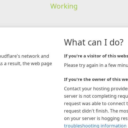
Working
What can I do?
loudflare's network and
If you're a visitor of this webs
As a result, the web page
Please try again in a few minu
If you're the owner of this we
Contact your hosting provide
server is not completing requ
request was able to connect t
request didn't finish. The mos
on your server is hogging re
troubleshooting information 