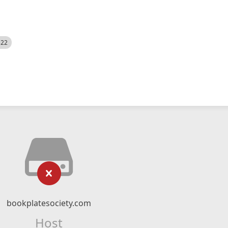
522
bookplatesociety.com
Host