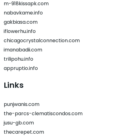
m-918kissapk.com
nabavkame.info
gakbiasa.com
iflowerhu.info
chicagocrystalconnection.com
imanabadii.com
trilipohu.info
appruptio.info
Links
punjwanis.com
the-parcs-clematiscondos.com
jusu-gb.com
thecarepet.com