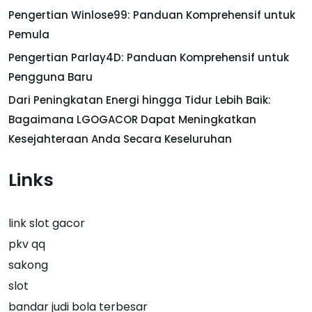
Pengertian Winlose99: Panduan Komprehensif untuk
Pemula
Pengertian Parlay4D: Panduan Komprehensif untuk
Pengguna Baru
Dari Peningkatan Energi hingga Tidur Lebih Baik:
Bagaimana LGOGACOR Dapat Meningkatkan
Kesejahteraan Anda Secara Keseluruhan
Links
link slot gacor
pkv qq
sakong
slot
bandar judi bola terbesar