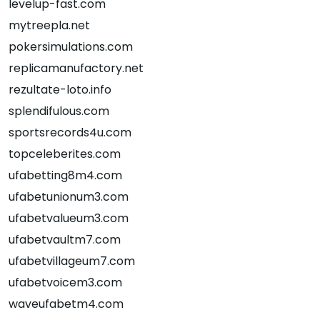
levelup-fast.com
mytreepla.net
pokersimulations.com
replicamanufactory.net
rezultate-loto.info
splendifulous.com
sportsrecords4u.com
topceleberites.com
ufabetting8m4.com
ufabetunionum3.com
ufabetvalueum3.com
ufabetvaultm7.com
ufabetvillageum7.com
ufabetvoicem3.com
waveufabetm4.com