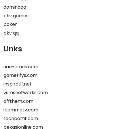
dominoqq
pkv games
poker
pkv qq
Links
uae-times.com
gamerifys.com
inspiratif.net
vsmsnetworks.com
offthem.com
ibommatv.com
techporfit.com
bekasionline.com