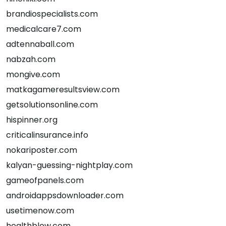
brandiospecialists.com
medicalcare7.com
adtennaball.com
nabzah.com
mongive.com
matkagameresultsview.com
getsolutionsonline.com
hispinner.org
criticalinsurance.info
nokariposter.com
kalyan-guessing-nightplay.com
gameofpanels.com
androidappsdownloader.com
usetimenow.com
healthblow.com