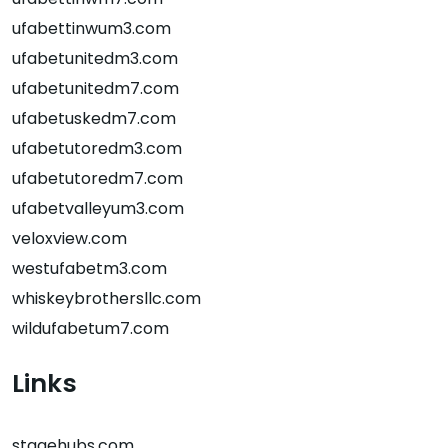
ufabettinwum3.com
ufabetunitedm3.com
ufabetunitedm7.com
ufabetuskedm7.com
ufabetutoredm3.com
ufabetutoredm7.com
ufabetvalleyum3.com
veloxview.com
westufabetm3.com
whiskeybrothersllc.com
wildufabetum7.com
Links
stagehubs.com