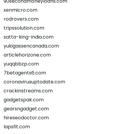
90secondmoneyloans.com
xenmicro.com
rodrovers.com
tripssolution.com
satta-king-india.com
yukigassencanada.com
articlehorizone.com
yuqqbbzp.com
7betagents6.com
coronavirusuptodate.com
crackinstreams.com
gadgetspak.com
gearsngadget.com
hireseodoctor.com
lapsfit.com