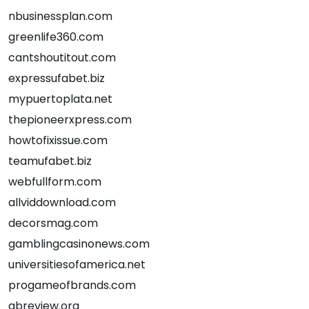
nbusinessplan.com
greenlife360.com
cantshoutitout.com
expressufabet.biz
mypuertoplata.net
thepioneerxpress.com
howtofixissue.com
teamufabet.biz
webfullform.com
allviddownload.com
decorsmag.com
gamblingcasinonews.com
universitiesofamerica.net
progameofbrands.com
qbreview.org