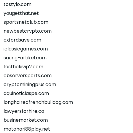
tostylo.com
yougetthat.net
sportsnetclub.com
newbestcrypto.com
oxfordsave.com
iclassicgames.com
saung-artikel.com
fasthokivip2.com
observersports.com
cryptominingplus.com
aquinoticiaspe.com
longhairedfrenchbulldog.com
lawyersforhire.co
businemarket.com
matahari88play.net