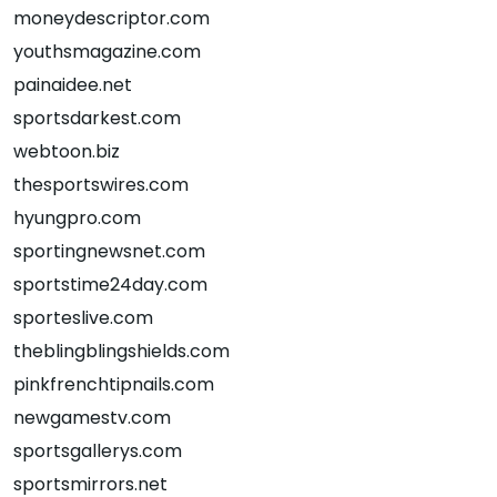
moneydescriptor.com
youthsmagazine.com
painaidee.net
sportsdarkest.com
webtoon.biz
thesportswires.com
hyungpro.com
sportingnewsnet.com
sportstime24day.com
sporteslive.com
theblingblingshields.com
pinkfrenchtipnails.com
newgamestv.com
sportsgallerys.com
sportsmirrors.net