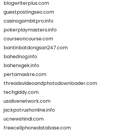
blogwriterplus.com
guestpostingseo.com
casinogambitpro.info
pokerplaymasters.info
courseoncourse.com
bantinbatdongsan247.com
bahednog.info
bahenxgek.info
pertamaskre.com
threadsvideoandphotodownloader.com
techgiddy.com
usalivenetwork.com
jackpotrushonline.info
ucnewshindi.com
freecellphonedatabase.com