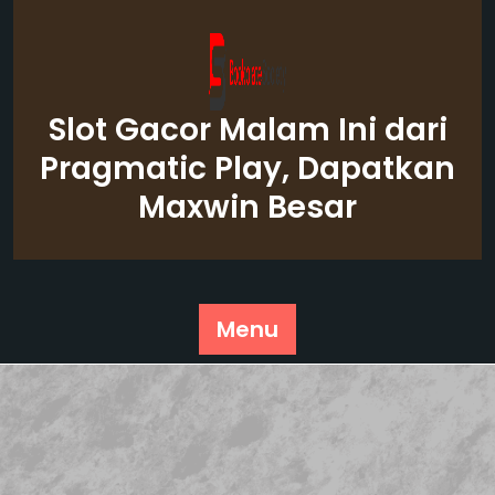
Skip
to
content
Slot Gacor Malam Ini dari
Pragmatic Play, Dapatkan
Maxwin Besar
Menu