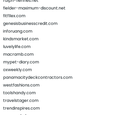
ralph-fiennes.net
fielder-maximum-discount.net
fitfllex.com
genesisbusinesscredit.com
inforuang.com
kindsmarket.com
luvelylife.com
macramb.com
mypet-diary.com
oxweekly.com
panamacitydeckcontractors.com
westfashions.com
toolshandy.com
travelstager.com
trendinspires.com