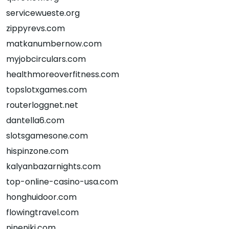
servicewueste.org
zippyrevs.com
matkanumbernow.com
myjobcirculars.com
healthmoreoverfitness.com
topslotxgames.com
routerloggnet.net
dantella6.com
slotsgamesone.com
hispinzone.com
kalyanbazarnights.com
top-online-casino-usa.com
honghuidoor.com
flowingtravel.com
nineniki.com