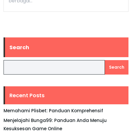
berbagai…
Search
Search
Recent Posts
Memahami Plisbet: Panduan Komprehensif
Menjelajahi Bunga99: Panduan Anda Menuju
Kesuksesan Game Online