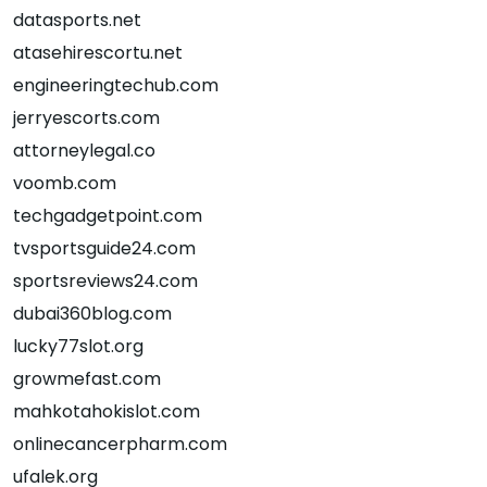
datasports.net
atasehirescortu.net
engineeringtechub.com
jerryescorts.com
attorneylegal.co
voomb.com
techgadgetpoint.com
tvsportsguide24.com
sportsreviews24.com
dubai360blog.com
lucky77slot.org
growmefast.com
mahkotahokislot.com
onlinecancerpharm.com
ufalek.org