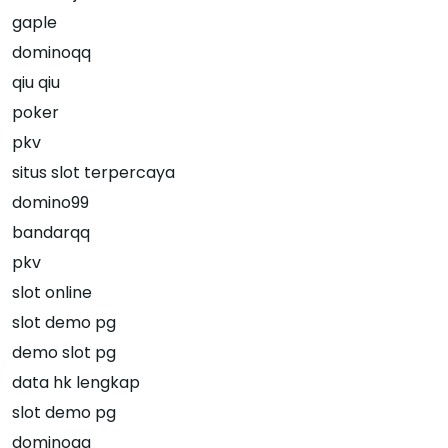
gaple
dominoqq
qiu qiu
poker
pkv
situs slot terpercaya
domino99
bandarqq
pkv
slot online
slot demo pg
demo slot pg
data hk lengkap
slot demo pg
dominoqq