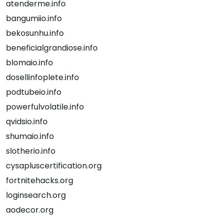
atenderme.info
bangumiio.info
bekosunhu.info
beneficialgrandiose.info
blomaio.info
dosellinfoplete.info
podtubeio.info
powerfulvolatile.info
qvidsio.info
shumaio.info
slotherio.info
cysapluscertification.org
fortnitehacks.org
loginsearch.org
aodecor.org