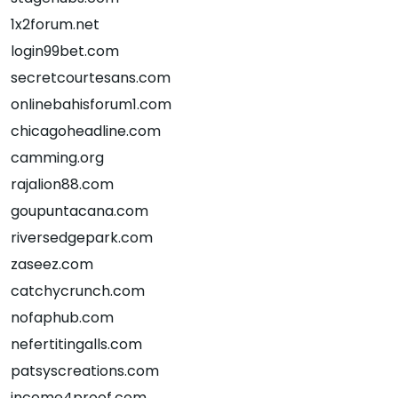
1x2forum.net
login99bet.com
secretcourtesans.com
onlinebahisforum1.com
chicagoheadline.com
camming.org
rajalion88.com
goupuntacana.com
riversedgepark.com
zaseez.com
catchycrunch.com
nofaphub.com
nefertitingalls.com
patsyscreations.com
income4proof.com