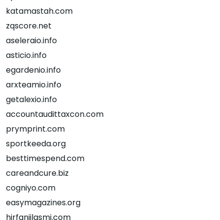
katamastah.com
zqscore.net
aseleraio.info
asticio.info
egardenio.info
arxteamio.info
getalexio.info
accountaudittaxcon.com
prymprint.com
sportkeeda.org
besttimespend.com
careandcure.biz
cogniyo.com
easymagazines.org
hirfanjilasmi.com