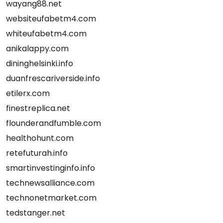
wayang88.net
websiteufabetm4.com
whiteufabetm4.com
anikalappy.com
dininghelsinki.info
duanfrescariverside.info
etilerx.com
finestreplica.net
flounderandfumble.com
healthohunt.com
retefuturah.info
smartinvestinginfo.info
technewsalliance.com
technonetmarket.com
tedstanger.net