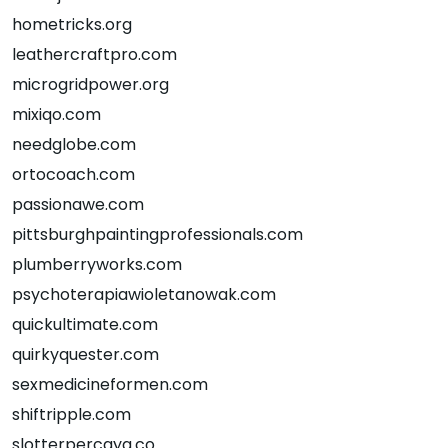
hometricks.org
leathercraftpro.com
microgridpower.org
mixiqo.com
needglobe.com
ortocoach.com
passionawe.com
pittsburghpaintingprofessionals.com
plumberryworks.com
psychoterapiawioletanowak.com
quickultimate.com
quirkyquester.com
sexmedicineformen.com
shiftripple.com
slotterpercaya.co