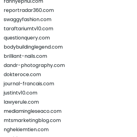
rannyephul.com
reportradar360.com
swaggyfashion.com
taraftariumtv10.com
questionquery.com
bodybuildinglegend.com
brilliant-nails.com
dandr-photography.com
dokteroce.com
journal-francais.com
justintv10.com
lawyerule.com
mediamingleseaco.com
mtsmarketingblog.com
nghekiemtien.com