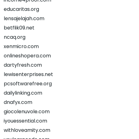
educaritas.org
lensajelajah.com
betflik09.net
ncaq.org
xenmicro.com
onlineshopera.com
dartyfresh.com
lewisenterprises.net
pcsoftwarefree.org
dailylinking.com
dnafyx.com
giocolenuvole.com
iyouessential.com
withloveamity.com