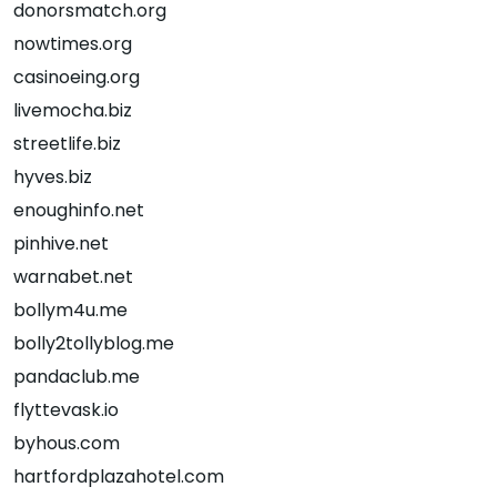
donorsmatch.org
nowtimes.org
casinoeing.org
livemocha.biz
streetlife.biz
hyves.biz
enoughinfo.net
pinhive.net
warnabet.net
bollym4u.me
bolly2tollyblog.me
pandaclub.me
flyttevask.io
byhous.com
hartfordplazahotel.com