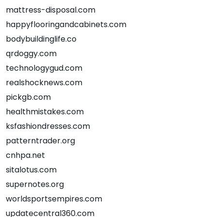
mattress-disposal.com
happyflooringandcabinets.com
bodybuildinglife.co
qrdoggy.com
technologygud.com
realshocknews.com
pickgb.com
healthmistakes.com
ksfashiondresses.com
patterntrader.org
cnhpa.net
sitalotus.com
supernotes.org
worldsportsempires.com
updatecentral360.com