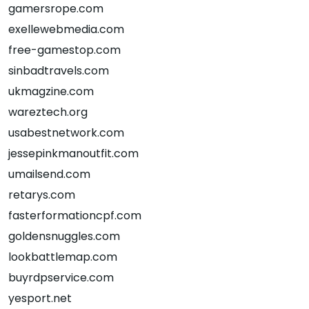
gamersrope.com
exellewebmedia.com
free-gamestop.com
sinbadtravels.com
ukmagzine.com
wareztech.org
usabestnetwork.com
jessepinkmanoutfit.com
umailsend.com
retarys.com
fasterformationcpf.com
goldensnuggles.com
lookbattlemap.com
buyrdpservice.com
yesport.net