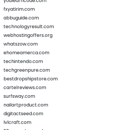
youlearncode.com
fxyatirim.com
abbuguide.com
technologyresult.com
webhostingoffers.org
whatszow.com
ehomeamerca.com
techintendo.com
techgreenpure.com
bestdropshipstore.com
cartelreviews.com
surfsway.com
nailartproduct.com
digitactseed.com
lvlcraft.com