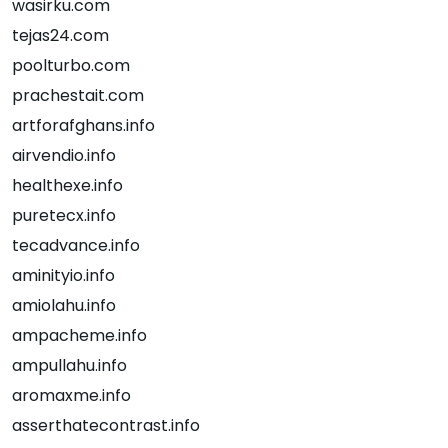
wasirku.com
tejas24.com
poolturbo.com
prachestait.com
artforafghans.info
airvendio.info
healthexe.info
puretecx.info
tecadvance.info
aminityio.info
amiolahu.info
ampacheme.info
ampullahu.info
aromaxme.info
asserthatecontrast.info