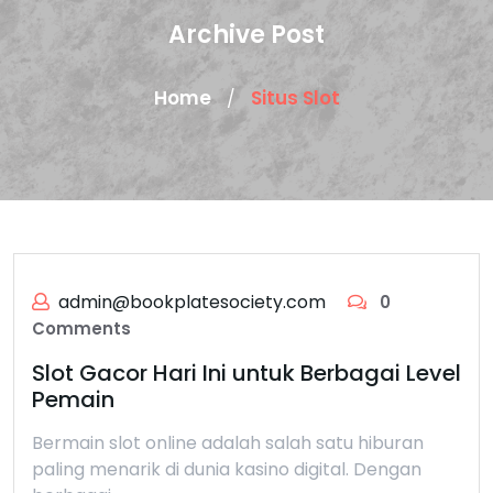
Archive Post
Home
Situs Slot
/
admin@bookplatesociety.com
0
Comments
Slot Gacor Hari Ini untuk Berbagai Level
Pemain
Bermain slot online adalah salah satu hiburan
paling menarik di dunia kasino digital. Dengan