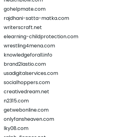
gohelpmate.com
rajdhani-satta-matka.com
writerscraft.net
elearning-childprotection.com
wrestling4mena.com
knowledgeforall.info
brand2lastio.com
usadigitalservices.com
socialhoppers.com
creativedream.net
n2315.com
getwebonline.com
onlyfansheaven.com
lky08.com