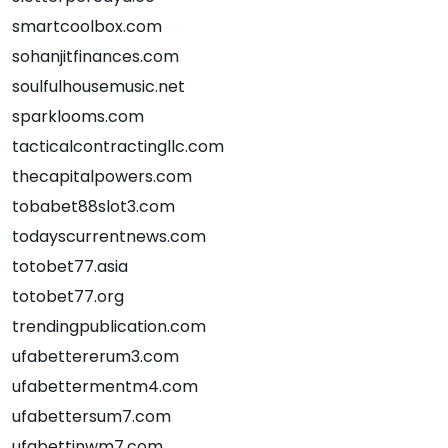
smartcoolbox.com
sohanjitfinances.com
soulfulhousemusic.net
sparklooms.com
tacticalcontractingllc.com
thecapitalpowers.com
tobabet88slot3.com
todayscurrentnews.com
totobet77.asia
totobet77.org
trendingpublication.com
ufabettererum3.com
ufabettermentm4.com
ufabettersum7.com
ufabettinwm7.com